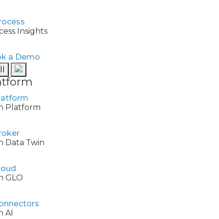
cess Insights
k a Demo
ll
atform
h Platform
h Data Twin
h GLO
h AI