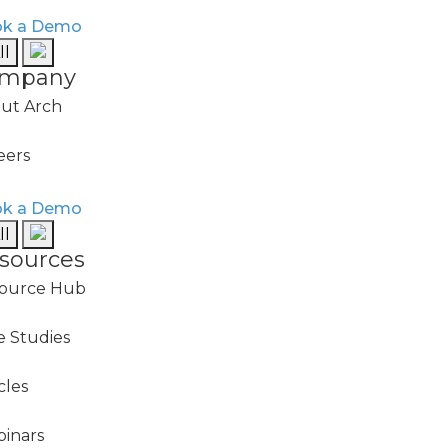
k a Demo
ll
onitoring
mpany
me to prevent out-of-
ut Arch
eers
tion
k a Demo
ll
vents, escalate to the
sources
 track to closure.
ource Hub
e Studies
cles
inars