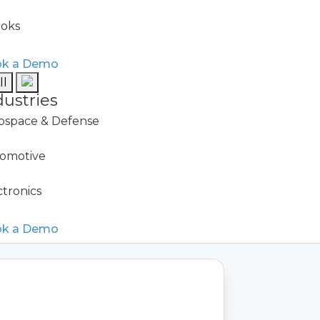
oks
Downtime Reduction
k a Demo
ll
dustries
ospace & Defense
omotive
ctronics
k a Demo