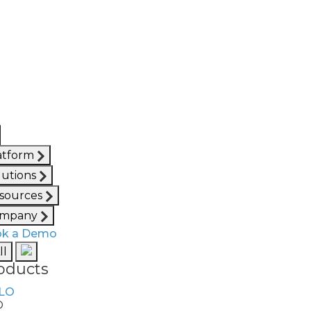
atform
lutions
sources
mpany
k a Demo
ll
oducts
O