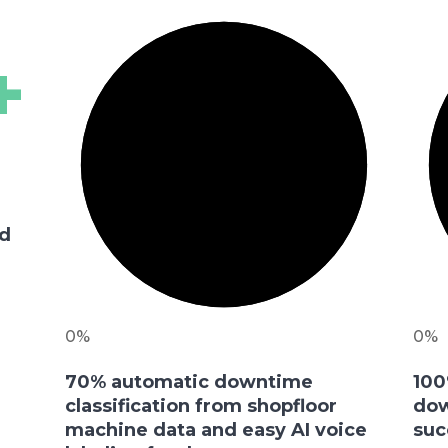
+
m
ed
0%
0%
70% automatic downtime
100
classification from shopfloor
dow
machine data and easy AI voice
suc