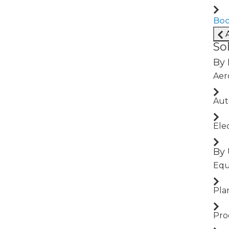
MEA, and
Boo
A
So
By 
Aer
ling local
Aut
Ele
By 
Equ
Pla
Use Cases We Power
Pro