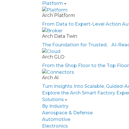
Platform
Arch Platform
AI-Driven Intelli
From Data to Expert-Level Action Au
Arch Data Twin
Automot
The Foundation for Trusted, AI-Read
Arch GLO
Electron
From the Shop Floor to the Top Floo
Arch AI
Turn Insights Into Scalable, Guided-A
Manufacturing
Explore the Arch Smart Factory Expe
Solutions
By Industry
Aerospace & Defense
Automotive
Electronics