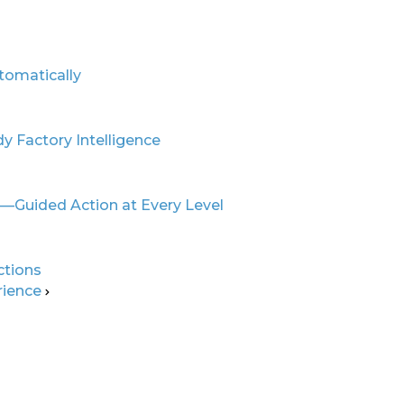
gence for
tomatically
ive
y Factory Intelligence
ics
r—Guided Action at Every Level
ctions
rience