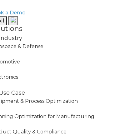
k a Demo
ll
lutions
Industry
ospace & Defense
omotive
ctronics
Use Case
ipment & Process Optimization
nning Optimization for Manufacturing
duct Quality & Compliance