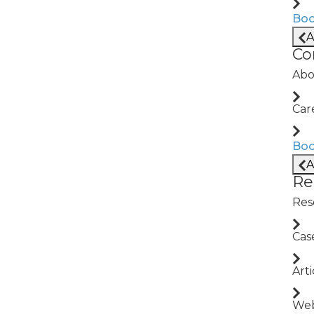
Boo
A
ritization
SPC + Process M
Co
ure modes using live
Detect drift in real ti
Abo
spec production.
Car
APA
Downtime Escala
Boo
A
issues, trace root
Auto-label downtime e
Re
rrective action.
right teams faster, and
Res
Cas
Arti
Web