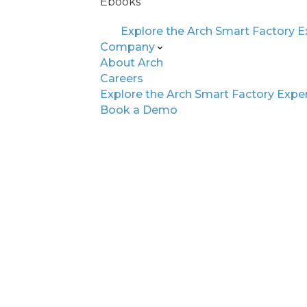
Ebooks
Explore the Arch Smart Factory 
Company
About Arch
Careers
Explore the Arch Smart Factory Expe
WHY ARCH AI MATTERS
Book a Demo
Built for Today’s
Automotive Fact
Floor
EV + SDV Ready
Adapt to evolving test requirements
software-driven vehicle complexity.