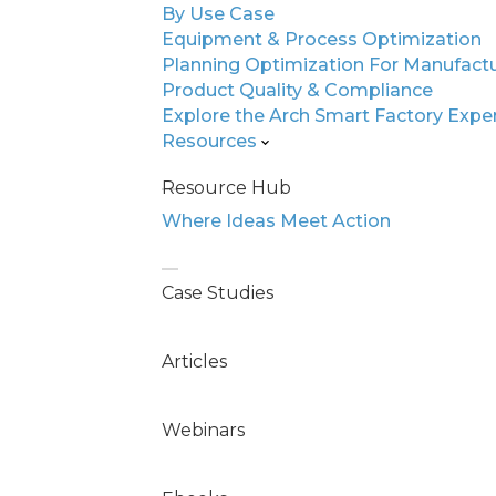
By Use Case
Equipment & Process Optimization
Eliminate Qu
Planning Optimization For Manufact
Scale Expert
Product Quality & Compliance
Explore the Arch Smart Factory Expe
Resources
Automotive electronic
Resource Hub
and SDV production dem
Where Ideas Meet Action
Legacy systems and da
why it’s happening, or 
Case Studies
Arch changes that.
Articles
Our AI-native platform 
your existing systems. 
Webinars
your teams can act wit