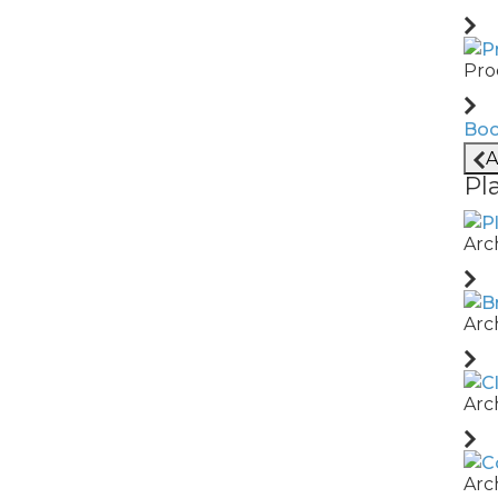
Pro
Boo
 before they
A
Pl
Arc
Arc
ross shifts,
Arc
Arc