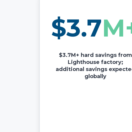
$3.7
M
$3.7M+ hard savings fro
Lighthouse factory;
additional savings expect
globally