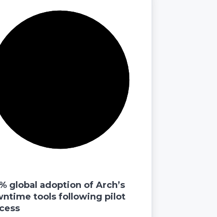
% global adoption of Arch’s
ntime tools following pilot
cess