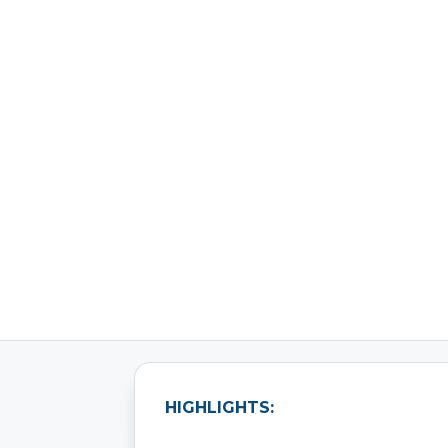
How a Leading Aut
HIGHLIGHTS: