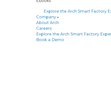
Ebooks
Explore the Arch Smart Factory 
Company
About Arch
Careers
Explore the Arch Smart Factory Expe
Book a Demo
Is Your Factory AI
Foundation for Int
Together, 3 pillars form the blue
only efficient but adaptable, re
learning. Let's explore each pil
for global factories today.