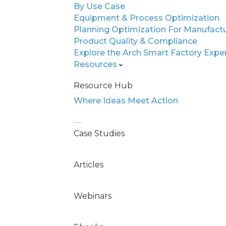
By Use Case
Equipment & Process Optimization
Unlock Expert-Level
Planning Optimization For Manufact
Diagnostics
Product Quality & Compliance
Explore the Arch Smart Factory Expe
Inside, you’ll see a head-to-head comparis
Resources
experts, general-purpose AI, and ArchFX’s
Resource Hub
The results are staggering: 10x faster reso
Where Ideas Meet Action
savings, and even higher accuracy than s
paper is packed with real experiments, 
and insights into how manufacturers are s
Case Studies
without scaling headcount. Download it 
operation can leap ahead—no overhaul is
Articles
Webinars