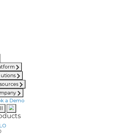
atform
lutions
sources
mpany
k a Demo
ll
oducts
O