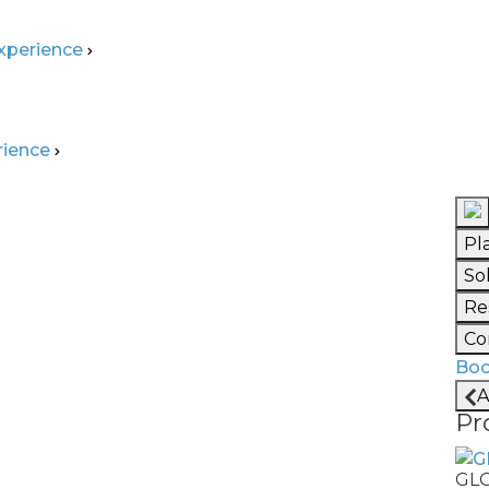
Experience
rience
Pl
 Ready? Build the
So
Re
elligent Factories
Co
Boo
print for factories that are not
A
silient, and capable of continuous
Pr
lar in depth and what's working
GL