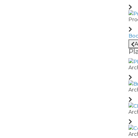
with our Terms and Conditions.
Pro
Boo
A
Pl
Arc
ll Rights Reserved
Arc
Arc
Arc