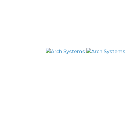
By clicking Sign Up you're confirming that you agree 
Copyright © 2026 Arch Systems Inc. A
Terms & Conditions
Privacy Policy
Platform
Arch AI
Arch Glo
Arch Data Twin
Platform Security