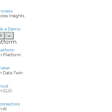
cess Insights
k a Demo
ll
atform
h Platform
h Data Twin
h GLO
h AI