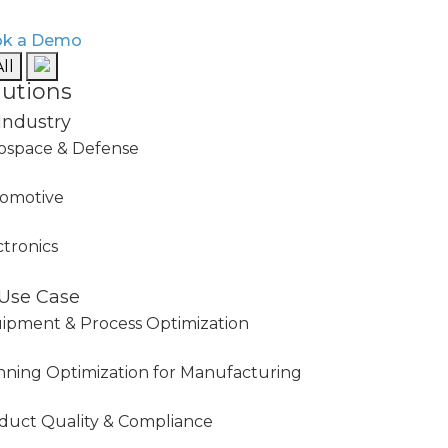
k a Demo
ll
lutions
Industry
ospace & Defense
omotive
ctronics
Use Case
ipment & Process Optimization
nning Optimization for Manufacturing
duct Quality & Compliance