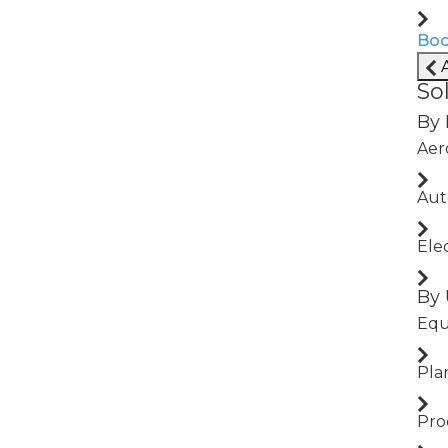
Boo
A
So
By 
Aer
uring
Aut
Ele
By 
Equ
Pla
Pro