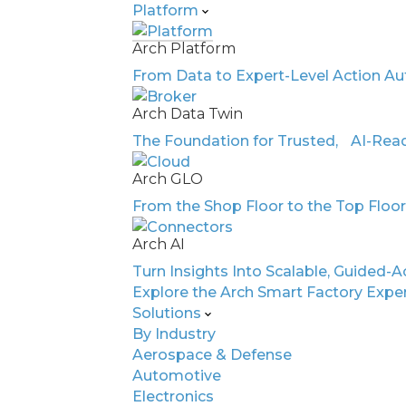
Platform
Arch Platform
From Data to Expert-Level Action Au
WHITE PAPER
Arch Data Twin
Discover What Hap
The Foundation for Trusted, AI-Read
AI Thinks Like an E
Arch GLO
From the Shop Floor to the Top Floo
Facing a skilled labor shortage and ris
manufacturers are under pressure to d
Arch AI
groundbreaking white paper reveals 
Turn Insights Into Scalable, Guided-A
—like Arch’s AI Dashboard Vision and
Explore the Arch Smart Factory Expe
deliver human-expert-level diagnostics
Solutions
cost. Learn how AI can read your existi
By Industry
causes, and recommend precise correc
Aerospace & Defense
Automotive
Electronics