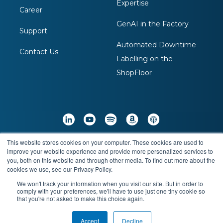
Expertise
Career
GenAI in the Factory
Support
Automated Downtime
Contact Us
Labelling on the
ShopFloor
This website stores cookies on your computer. These cookies are used to
Copyright © 2026 Arch Systems Inc. All Rights
improve your website experience and provide more personalized services to
you, both on this website and through other media. To find out more about the
Reserved
cookies we use, see our Privacy Policy.
We won't track your information when you visit our site. But in order to
comply with your preferences, we'll have to use just one tiny cookie so
Terms & Conditions
Privacy Policy
that you're not asked to make this choice again.
Accept
Decline