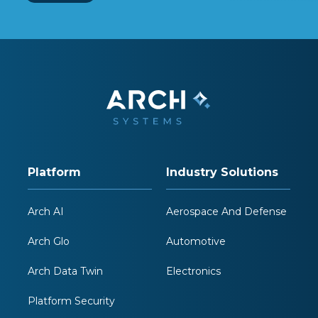
Platform
Industry Solutions
Arch AI
Aerospace And Defense
Arch Glo
Automotive
Arch Data Twin
Electronics
Platform Security