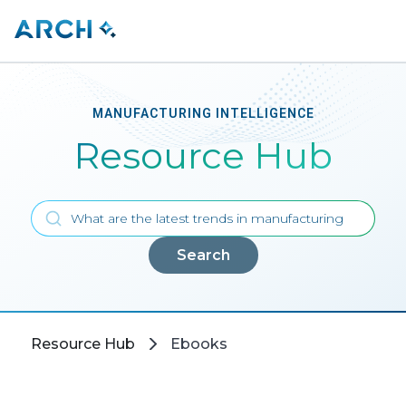
MANUFACTURING INTELLIGENCE
Resource Hub
Search
Resource Hub
Ebooks