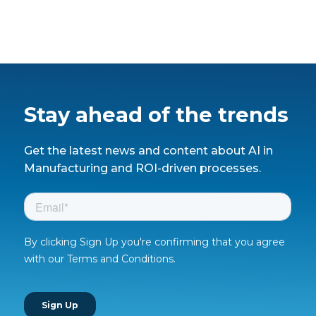
Stay ahead of the trends
Get the latest news and content about AI in
Manufacturing and ROI-driven processes.