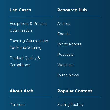
Use Cases
Resource Hub
Equipment & Process
Articles
Optimization
Ebooks
Planning Optimization
White Papers
For Manufacturing
Podcasts
Product Quality &
Compliance
Webinars
In the News
About Arch
Popular Content
Partners
Scaling Factory