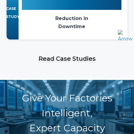
75%
CASE
STUDY
Reduction in
Downtime
Read Case Studies
Give Your Factories
Intelligent,
Expert Capacity