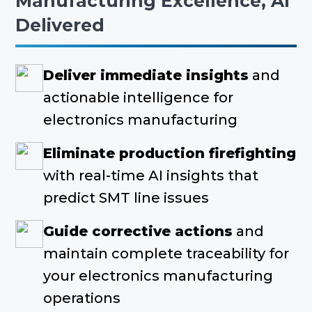
Manufacturing Excellence, AI
Delivered
Deliver immediate insights
and
actionable intelligence for
electronics manufacturing
Eliminate production firefighting
with real-time AI insights that
predict SMT line issues
Guide corrective actions
and
maintain complete traceability for
your electronics manufacturing
operations