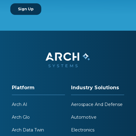
Platform
Industry Solutions
Arch AI
Aerospace And Defense
Arch Glo
Automotive
Arch Data Twin
Electronics