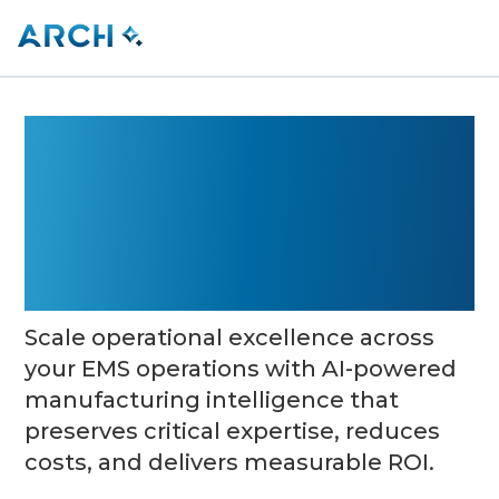
Agentic AI That
Performs Like a
Factory Expert
Scale operational excellence across
your EMS operations with AI-powered
manufacturing intelligence that
preserves critical expertise, reduces
costs, and delivers measurable ROI.