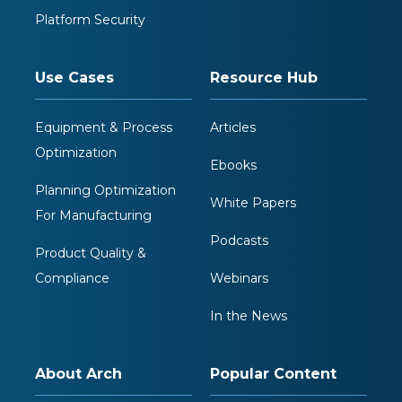
Platform Security
Use Cases
Resource Hub
Equipment & Process
Articles
Optimization
Ebooks
Planning Optimization
White Papers
For Manufacturing
Podcasts
Product Quality &
Compliance
Webinars
In the News
About Arch
Popular Content