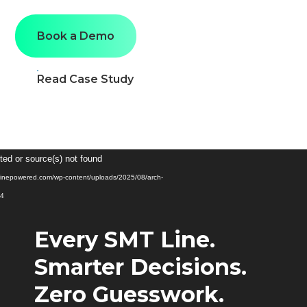
Book a Demo
Read Case Study
Video
ted or source(s) not found
Player
ginepowered.com/wp-content/uploads/2025/08/arch-
p4
Every SMT Line.
Smarter Decisions.
Zero Guesswork.