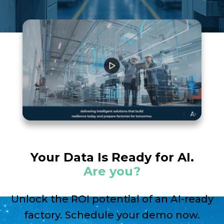
Your Data Is Ready for AI.
Are you?
Unlock the ROI potential of an AI-ready
factory. Schedule your demo now.