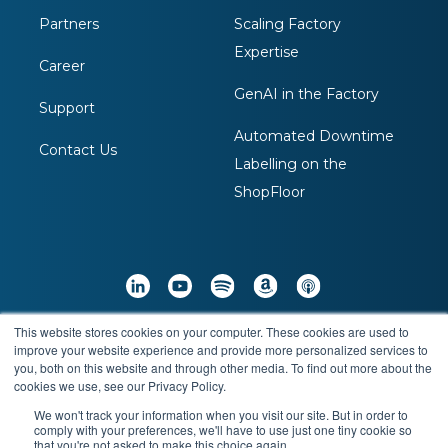
Partners
Scaling Factory
Expertise
Career
GenAI in the Factory
Support
Automated Downtime
Contact Us
Labelling on the
ShopFloor
This website stores cookies on your computer. These cookies are used to
Copyright © 2026 Arch Systems Inc. All Rights
improve your website experience and provide more personalized services to
you, both on this website and through other media. To find out more about the
Reserved
cookies we use, see our Privacy Policy.
We won't track your information when you visit our site. But in order to
comply with your preferences, we'll have to use just one tiny cookie so
Terms & Conditions
Privacy Policy
that you're not asked to make this choice again.