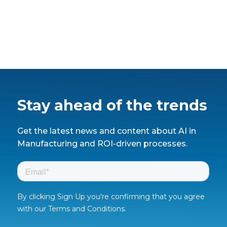
Stay ahead of the trends
Get the latest news and content about AI in
Manufacturing and ROI-driven processes.