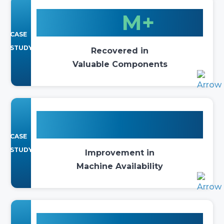
$10
M+
CASE
STUDY
Recovered in
Valuable Components
140%
CASE
STUDY
Improvement in
Machine Availability