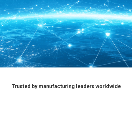
Trusted by manufacturing leaders worldwide