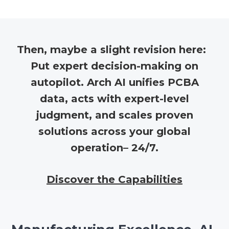
Then, maybe a slight revision here:
Put expert decision-making on
autopilot. Arch AI unifies PCBA
data, acts with expert-level
judgment, and scales proven
solutions across your global
operation– 24/7.
Discover the Capabilities