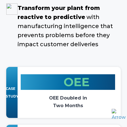
Transform your plant from
reactive to predictive
with
manufacturing intelligence that
prevents problems before they
impact customer deliveries
2x
OEE
CASE
STUDY
OEE Doubled in
Two Months