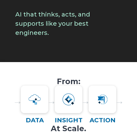
AI that thinks, acts, and
supports like your best
engineers.
From:
→
→
→
→
DATA
INSIGHT
ACTION
At Scale.