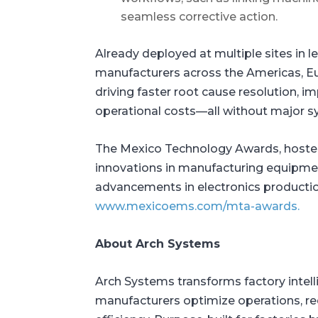
seamless corrective action.
Already deployed at multiple sites in l
manufacturers across the Americas, Eu
driving faster root cause resolution, im
operational costs—all without major s
The Mexico Technology Awards, hosted
innovations in manufacturing equipmen
advancements in electronics production
www.mexicoems.com/mta-awards.
About Arch Systems
Arch Systems transforms factory intell
manufacturers optimize operations, 