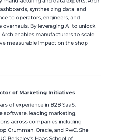
 by manufacturing and data experts, Arch
dashboards, synthesizing data, and
ance to operators, engineers, and
e overhauls. By leveraging AI to unlock
, Arch enables manufacturers to scale
drive measurable impact on the shop
ctor of Marketing Initiatives
ars of experience in B2B SaaS,
e software, leading marketing,
tions across companies including
rop Grumman, Oracle, and PwC. She
C Berkeley’s Haas School of