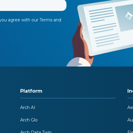
Platform
In
Arch AI
Ae
Arch Glo
Au
Arch Data Twin
El