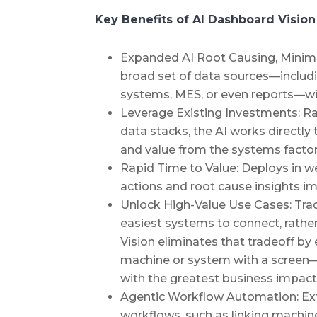
Key Benefits of AI Dashboard Vision
Expanded AI Root Causing, Minimal
broad set of data sources—includ
systems, MES, or even reports—wit
Leverage Existing Investments: R
data stacks, the AI works directly
and value from the systems factor
Rapid Time to Value: Deploys in w
actions and root cause insights i
Unlock High-Value Use Cases: Tradi
easiest systems to connect, rather
Vision eliminates that tradeoff b
machine or system with a screen—s
with the greatest business impact
Agentic Workflow Automation: Ext
workflows, such as linking machi