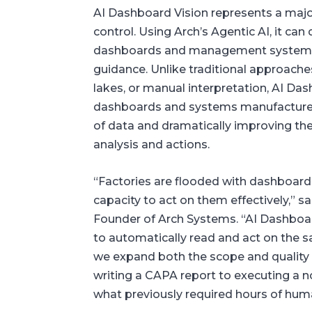
AI Dashboard Vision represents a majo
control. Using Arch’s Agentic AI, it can
dashboards and management system sc
guidance. Unlike traditional approache
lakes, or manual interpretation, AI Da
dashboards and systems manufacturer
of data and dramatically improving the 
analysis and actions.
“Factories are flooded with dashboard
capacity to act on them effectively,”
Founder of Arch Systems. “AI Dashboar
to automatically read and act on the
we expand both the scope and quality 
writing a CAPA report to executing a 
what previously required hours of huma