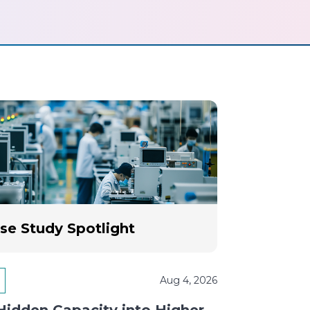
se Study Spotlight
Aug 4, 2026