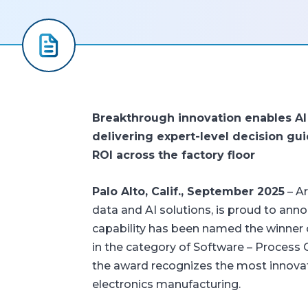
Breakthrough innovation enables AI 
delivering expert-level decision gu
ROI across the factory floor
Palo Alto, Calif., September 2025
– Ar
data and AI solutions, is proud to ann
capability has been named the winner
in the category of Software – Process
the award recognizes the most innovat
electronics manufacturing.