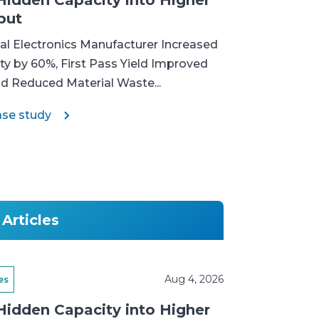
Hidden Capacity into Higher
put
l Electronics Manufacturer Increased
ty by 60%, First Pass Yield Improved
nd Reduced Material Waste...
ase study
Articles
Aug 4, 2026
es
Hidden Capacity into Higher