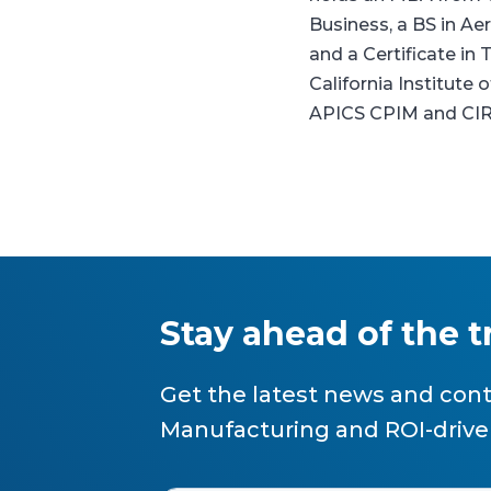
Business, a BS in A
and a Certificate i
California Institute o
APICS CPIM and CI
Stay ahead of the 
Get the latest news and cont
Manufacturing and ROI-drive