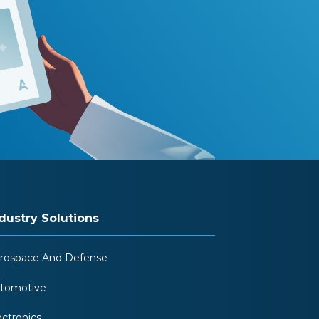
dustry Solutions
rospace And Defense
tomotive
ectronics