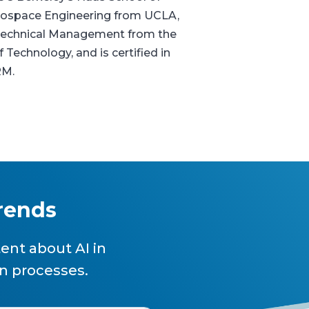
erospace Engineering from UCLA,
n Technical Management from the
f Technology, and is certified in
RM.
trends
ent about AI in
n processes.