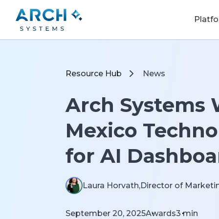
Platf
Resource Hub
News
Arch Systems 
Mexico Techno
for AI Dashboa
Laura Horvath,
Director of Marketin
September 20, 2025
Awards
3
min