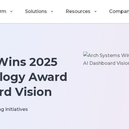
orm
Solutions
Resources
Compan
Wins 2025
logy Award
rd Vision
g Initiatives