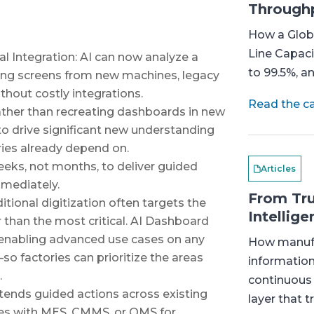
Through
How a Globa
Line Capaci
 Integration: AI can now analyze a
to 99.5%, a
ing screens from new machines, legacy
hout costly integrations.
Read the c
ather than recreating dashboards in new
 to drive significant new understanding
ies already depend on.
eeks, not months, to deliver guided
Articles
mmediately.
From Tru
tional digitization often targets the
Intellige
 than the most critical. AI Dashboard
y enabling advanced use cases on any
How manufa
o factories can prioritize the areas
information
.
continuous
ends guided actions across existing
layer that t
nes with MES, CMMS, or QMS for