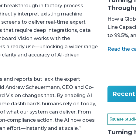
Turning 
r breakthrough in factory process
Through
 directly interpret existing machine
How a Globa
reens to deliver real-time expert
Line Capaci
s that require deep integrations, data
to 99.5%, a
shboard Vision works with the
s already use—unlocking a wider range
Read the c
clarity and accuracy of AI-driven
s and reports but lack the expert
 said Andrew Scheuermann, CEO and Co-
Recent 
d Vision changes that. By enabling AI
 same dashboards humans rely on today,
of what our system can deliver. From
Case Studi
non-compliance action, the AI now does
n effort—instantly and at scale.”
Turning 