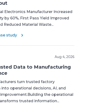
put
l Electronics Manufacturer Increased
ty by 60%, First Pass Yield Improved
nd Reduced Material Waste...
ase study
Aug 4, 2026
sted Data to Manufacturing
nce
cturers turn trusted factory
 into operational decisions, AI, and
 improvement.Building the operational
ransforms trusted information...