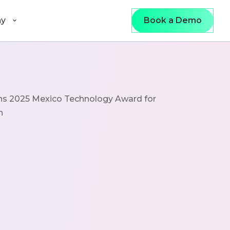
y
Book a Demo