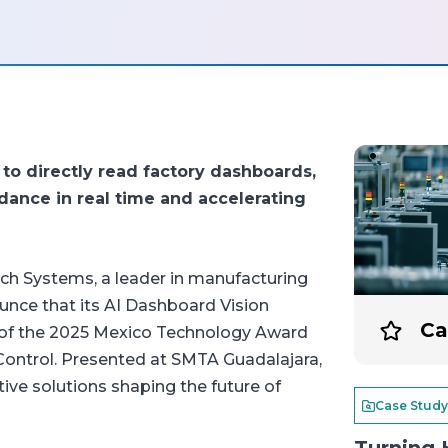
to directly read factory dashboards,
idance in real time and accelerating
ch Systems, a leader in manufacturing
ounce that its AI Dashboard Vision
Ca
 of the 2025 Mexico Technology Award
 Control. Presented at SMTA Guadalajara,
ive solutions shaping the future of
Case Study