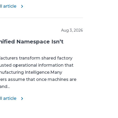
l article
Aug 3, 2026
ified Namespace Isn’t
cturers transform shared factory
rusted operational information that
ufacturing Intelligence.Many
ers assume that once machines are
nd...
l article