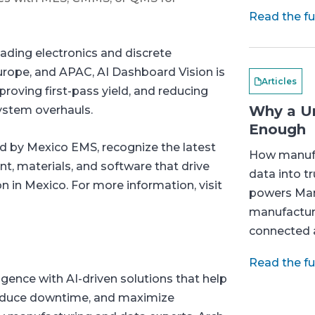
Read the ful
eading electronics and discrete
rope, and APAC, AI Dashboard Vision is
Articles
proving first-pass yield, and reducing
Why a Un
ystem overhauls.
Enough
 by Mexico EMS, recognize the latest
How manufa
t, materials, and software that drive
data into t
 in Mexico. For more information, visit
powers Man
manufactur
connected a
Read the ful
igence with AI-driven solutions that help
reduce downtime, and maximize