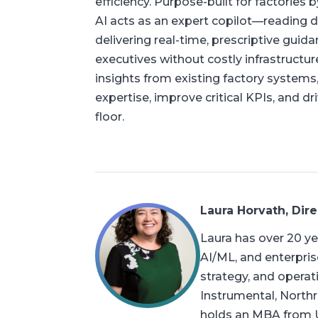
efficiency. Purpose-built for factories
AI acts as an expert copilot—reading 
delivering real-time, prescriptive guid
executives without costly infrastructur
insights from existing factory systems
expertise, improve critical KPIs, and 
floor.
Laura Horvath, Dire
Laura has over 20 ye
AI/ML, and enterpris
strategy, and opera
Instrumental, North
holds an MBA from U